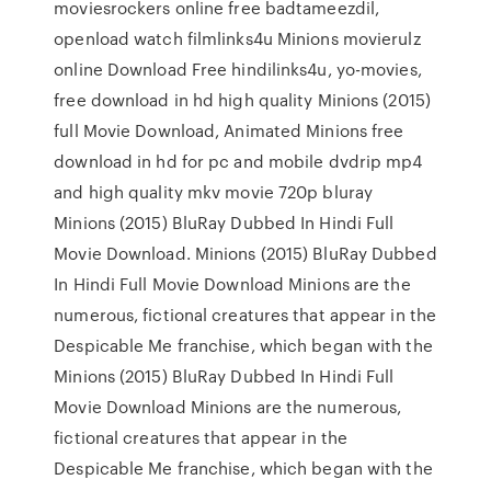
moviesrockers online free badtameezdil,
openload watch filmlinks4u Minions movierulz
online Download Free hindilinks4u, yo-movies,
free download in hd high quality Minions (2015)
full Movie Download, Animated Minions free
download in hd for pc and mobile dvdrip mp4
and high quality mkv movie 720p bluray
Minions (2015) BluRay Dubbed In Hindi Full
Movie Download. Minions (2015) BluRay Dubbed
In Hindi Full Movie Download Minions are the
numerous, fictional creatures that appear in the
Despicable Me franchise, which began with the
Minions (2015) BluRay Dubbed In Hindi Full
Movie Download Minions are the numerous,
fictional creatures that appear in the
Despicable Me franchise, which began with the