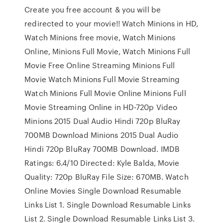
Create you free account & you will be
redirected to your movie!! Watch Minions in HD,
Watch Minions free movie, Watch Minions
Online, Minions Full Movie, Watch Minions Full
Movie Free Online Streaming Minions Full
Movie Watch Minions Full Movie Streaming
Watch Minions Full Movie Online Minions Full
Movie Streaming Online in HD-720p Video
Minions 2015 Dual Audio Hindi 720p BluRay
700MB Download Minions 2015 Dual Audio
Hindi 720p BluRay 700MB Download. IMDB
Ratings: 6.4/10 Directed: Kyle Balda, Movie
Quality: 720p BluRay File Size: 670MB. Watch
Online Movies Single Download Resumable
Links List 1. Single Download Resumable Links
List 2. Single Download Resumable Links List 3.