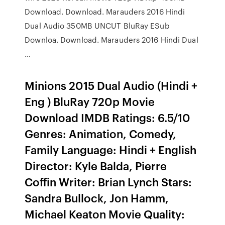
Download. Download. Marauders 2016 Hindi
Dual Audio 350MB UNCUT BluRay ESub
Downloa. Download. Marauders 2016 Hindi Dual
…
Minions 2015 Dual Audio (Hindi +
Eng ) BluRay 720p Movie
Download IMDB Ratings: 6.5/10
Genres: Animation, Comedy,
Family Language: Hindi + English
Director: Kyle Balda, Pierre
Coffin Writer: Brian Lynch Stars:
Sandra Bullock, Jon Hamm,
Michael Keaton Movie Quality: