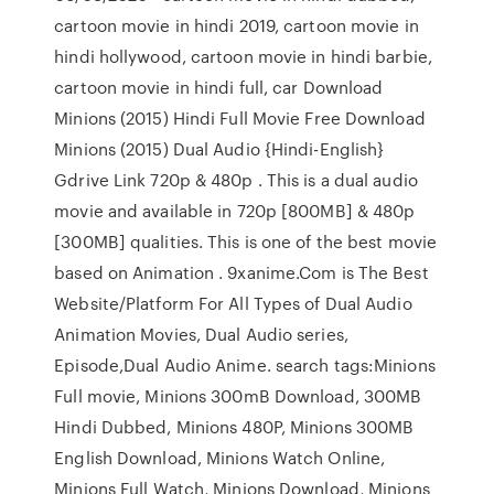
cartoon movie in hindi 2019, cartoon movie in
hindi hollywood, cartoon movie in hindi barbie,
cartoon movie in hindi full, car Download
Minions (2015) Hindi Full Movie Free Download
Minions (2015) Dual Audio {Hindi-English}
Gdrive Link 720p & 480p . This is a dual audio
movie and available in 720p [800MB] & 480p
[300MB] qualities. This is one of the best movie
based on Animation . 9xanime.Com is The Best
Website/Platform For All Types of Dual Audio
Animation Movies, Dual Audio series,
Episode,Dual Audio Anime. search tags:Minions
Full movie, Minions 300mB Download, 300MB
Hindi Dubbed, Minions 480P, Minions 300MB
English Download, Minions Watch Online,
Minions Full Watch, Minions Download, Minions