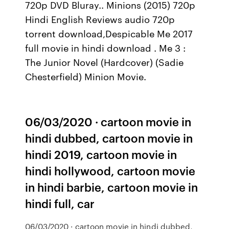
720p DVD Bluray.. Minions (2015) 720p
Hindi English Reviews audio 720p
torrent download,Despicable Me 2017
full movie in hindi download . Me 3 :
The Junior Novel (Hardcover) (Sadie
Chesterfield) Minion Movie.
06/03/2020 · cartoon movie in
hindi dubbed, cartoon movie in
hindi 2019, cartoon movie in
hindi hollywood, cartoon movie
in hindi barbie, cartoon movie in
hindi full, car
06/03/2020 · cartoon movie in hindi dubbed,