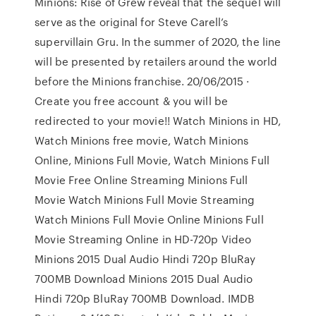
Minions: Rise of Grew reveal that the sequel will
serve as the original for Steve Carell’s
supervillain Gru. In the summer of 2020, the line
will be presented by retailers around the world
before the Minions franchise. 20/06/2015 ·
Create you free account & you will be
redirected to your movie!! Watch Minions in HD,
Watch Minions free movie, Watch Minions
Online, Minions Full Movie, Watch Minions Full
Movie Free Online Streaming Minions Full
Movie Watch Minions Full Movie Streaming
Watch Minions Full Movie Online Minions Full
Movie Streaming Online in HD-720p Video
Minions 2015 Dual Audio Hindi 720p BluRay
700MB Download Minions 2015 Dual Audio
Hindi 720p BluRay 700MB Download. IMDB