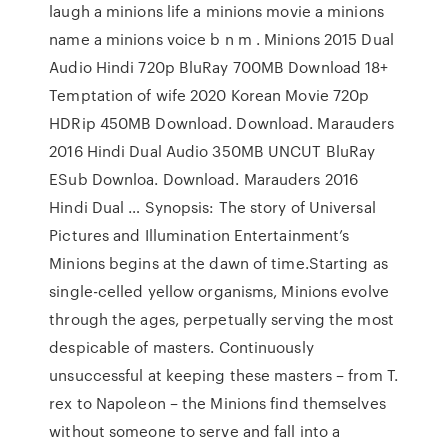
laugh a minions life a minions movie a minions
name a minions voice b n m . Minions 2015 Dual
Audio Hindi 720p BluRay 700MB Download 18+
Temptation of wife 2020 Korean Movie 720p
HDRip 450MB Download. Download. Marauders
2016 Hindi Dual Audio 350MB UNCUT BluRay
ESub Downloa. Download. Marauders 2016
Hindi Dual … Synopsis: The story of Universal
Pictures and Illumination Entertainment’s
Minions begins at the dawn of time.Starting as
single-celled yellow organisms, Minions evolve
through the ages, perpetually serving the most
despicable of masters. Continuously
unsuccessful at keeping these masters – from T.
rex to Napoleon – the Minions find themselves
without someone to serve and fall into a