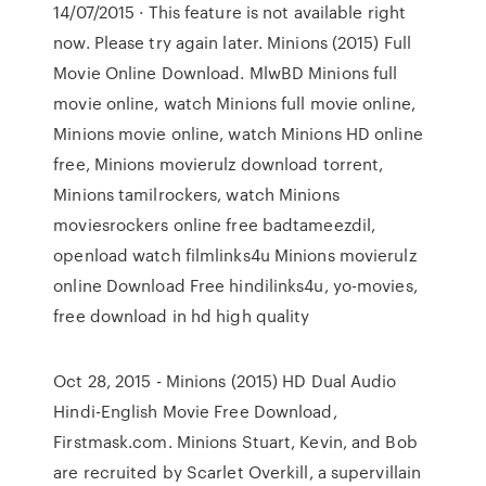
14/07/2015 · This feature is not available right
now. Please try again later. Minions (2015) Full
Movie Online Download. MlwBD Minions full
movie online, watch Minions full movie online,
Minions movie online, watch Minions HD online
free, Minions movierulz download torrent,
Minions tamilrockers, watch Minions
moviesrockers online free badtameezdil,
openload watch filmlinks4u Minions movierulz
online Download Free hindilinks4u, yo-movies,
free download in hd high quality
Oct 28, 2015 - Minions (2015) HD Dual Audio
Hindi-English Movie Free Download,
Firstmask.com. Minions Stuart, Kevin, and Bob
are recruited by Scarlet Overkill, a supervillain