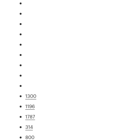
1300
1196
1787
314
800