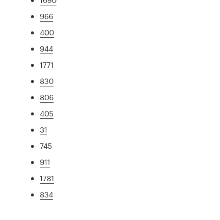
966
400
944
1771
830
806
405
31
745
911
1781
834