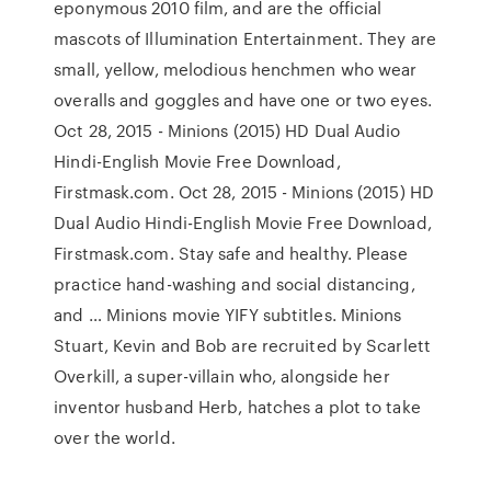
eponymous 2010 film, and are the official
mascots of Illumination Entertainment. They are
small, yellow, melodious henchmen who wear
overalls and goggles and have one or two eyes.
Oct 28, 2015 - Minions (2015) HD Dual Audio
Hindi-English Movie Free Download,
Firstmask.com. Oct 28, 2015 - Minions (2015) HD
Dual Audio Hindi-English Movie Free Download,
Firstmask.com. Stay safe and healthy. Please
practice hand-washing and social distancing,
and … Minions movie YIFY subtitles. Minions
Stuart, Kevin and Bob are recruited by Scarlett
Overkill, a super-villain who, alongside her
inventor husband Herb, hatches a plot to take
over the world.