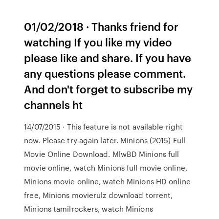
01/02/2018 · Thanks friend for
watching If you like my video
please like and share. If you have
any questions please comment.
And don't forget to subscribe my
channels ht
14/07/2015 · This feature is not available right
now. Please try again later. Minions (2015) Full
Movie Online Download. MlwBD Minions full
movie online, watch Minions full movie online,
Minions movie online, watch Minions HD online
free, Minions movierulz download torrent,
Minions tamilrockers, watch Minions