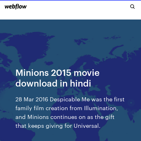
Minions 2015 movie
download in hindi
28 Mar 2016 Despicable Me was the first
family film creation from Illumination,
and Minions continues on as the gift
that keeps giving for Universal.