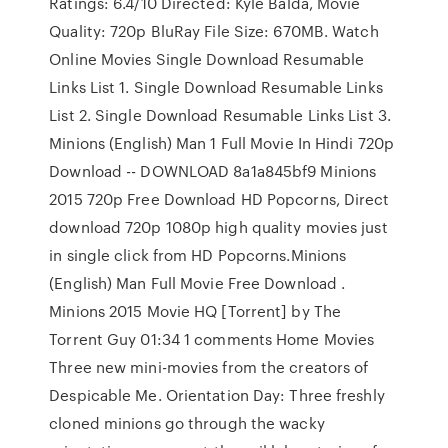
Ratings: 6.4/10 Directed: Kyle Balda, Movie
Quality: 720p BluRay File Size: 670MB. Watch
Online Movies Single Download Resumable
Links List 1. Single Download Resumable Links
List 2. Single Download Resumable Links List 3.
Minions (English) Man 1 Full Movie In Hindi 720p
Download -- DOWNLOAD 8a1a845bf9 Minions
2015 720p Free Download HD Popcorns, Direct
download 720p 1080p high quality movies just
in single click from HD Popcorns.Minions
(English) Man Full Movie Free Download .
Minions 2015 Movie HQ [Torrent] by The
Torrent Guy 01:34 1 comments Home Movies
Three new mini-movies from the creators of
Despicable Me. Orientation Day: Three freshly
cloned minions go through the wacky