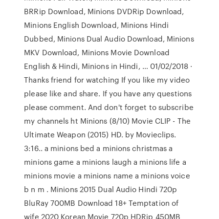
BRRip Download, Minions DVDRip Download,
Minions English Download, Minions Hindi
Dubbed, Minions Dual Audio Download, Minions
MKV Download, Minions Movie Download
English & Hindi, Minions in Hindi, … 01/02/2018 ·
Thanks friend for watching If you like my video
please like and share. If you have any questions
please comment. And don't forget to subscribe
my channels ht Minions (8/10) Movie CLIP - The
Ultimate Weapon (2015) HD. by Movieclips.
3:16.. a minions bed a minions christmas a
minions game a minions laugh a minions life a
minions movie a minions name a minions voice
b n m . Minions 2015 Dual Audio Hindi 720p
BluRay 700MB Download 18+ Temptation of
wife 2020 Korean Movie 720p HDRip 450MB