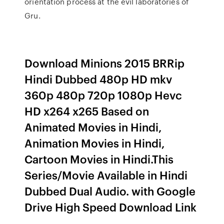
orientation process at the evil laboratories of
Gru.
Download Minions 2015 BRRip
Hindi Dubbed 480p HD mkv
360p 480p 720p 1080p Hevc
HD x264 x265 Based on
Animated Movies in Hindi,
Animation Movies in Hindi,
Cartoon Movies in Hindi.This
Series/Movie Available in Hindi
Dubbed Dual Audio. with Google
Drive High Speed Download Link