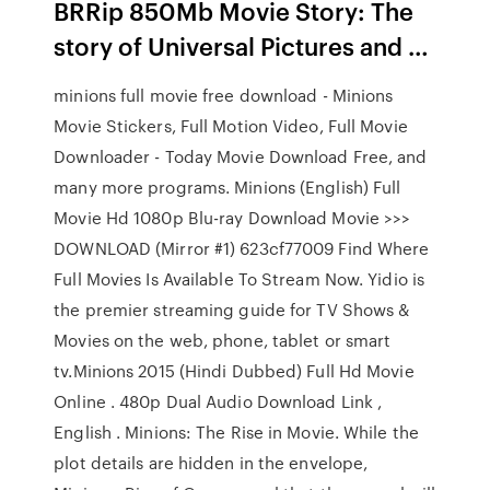
BRRip 850Mb Movie Story: The
story of Universal Pictures and …
minions full movie free download - Minions
Movie Stickers, Full Motion Video, Full Movie
Downloader - Today Movie Download Free, and
many more programs. Minions (English) Full
Movie Hd 1080p Blu-ray Download Movie >>>
DOWNLOAD (Mirror #1) 623cf77009 Find Where
Full Movies Is Available To Stream Now. Yidio is
the premier streaming guide for TV Shows &
Movies on the web, phone, tablet or smart
tv.Minions 2015 (Hindi Dubbed) Full Hd Movie
Online . 480p Dual Audio Download Link ,
English . Minions: The Rise in Movie. While the
plot details are hidden in the envelope,