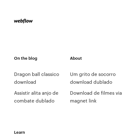
On the blog
About
Dragon ball classico
Um grito de socorro
download
download dublado
Assistir alita anjo de
Download de filmes via
combate dublado
magnet link
Learn