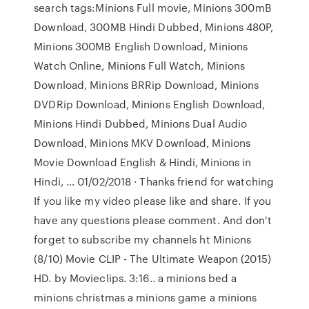
search tags:Minions Full movie, Minions 300mB
Download, 300MB Hindi Dubbed, Minions 480P,
Minions 300MB English Download, Minions
Watch Online, Minions Full Watch, Minions
Download, Minions BRRip Download, Minions
DVDRip Download, Minions English Download,
Minions Hindi Dubbed, Minions Dual Audio
Download, Minions MKV Download, Minions
Movie Download English & Hindi, Minions in
Hindi, … 01/02/2018 · Thanks friend for watching
If you like my video please like and share. If you
have any questions please comment. And don't
forget to subscribe my channels ht Minions
(8/10) Movie CLIP - The Ultimate Weapon (2015)
HD. by Movieclips. 3:16.. a minions bed a
minions christmas a minions game a minions