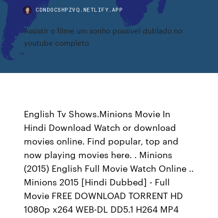
CDNDOCSHPZVQ.NETLIFY.APP
Assistir o filme um sonho possivel dublado no
youtube completo
English Tv Shows.Minions Movie In
Hindi Download Watch or download
movies online. Find popular, top and
now playing movies here. . Minions
(2015) English Full Movie Watch Online ..
Minions 2015 [Hindi Dubbed] - Full
Movie FREE DOWNLOAD TORRENT HD
1080p x264 WEB-DL DD5.1 H264 MP4