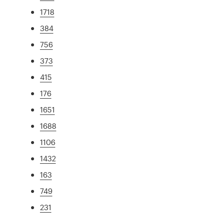
1718
384
756
373
415
176
1651
1688
1106
1432
163
749
231