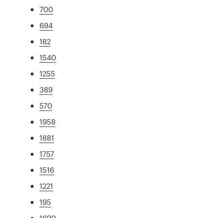
700
694
182
1540
1255
389
570
1958
1881
1757
1516
1221
195
1690