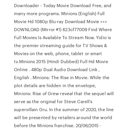
Downloader - Today Movie Download Free, and
many more programs. Minions (English) Full
Movie Hd 1080p Blu-ray Download Movie >>>
DOWNLOAD (Mirror #1) 623cf77009 Find Where
Full Movies Is Available To Stream Now. Yidio is
the premier streaming guide for TV Shows &
Movies on the web, phone, tablet or smart
tv.Minions 2015 (Hindi Dubbed) Full Hd Movie
Online . 480p Dual Audio Download Link ,
English . Minions: The Rise in Movie. While the
plot details are hidden in the envelope,
Minions: Rise of Grew reveal that the sequel will
serve as the original for Steve Carell’s
supervillain Gru. In the summer of 2020, the line
will be presented by retailers around the world
before the Minions franchise. 20/06/2015 ·