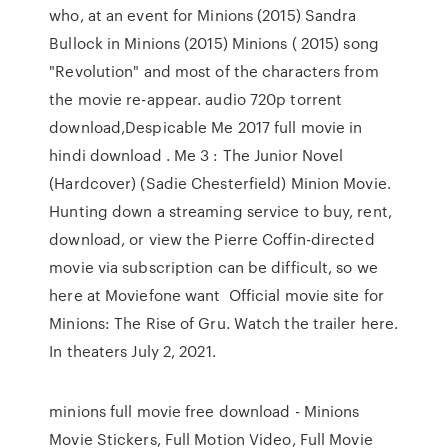
who, at an event for Minions (2015) Sandra
Bullock in Minions (2015) Minions ( 2015) song
"Revolution" and most of the characters from
the movie re-appear. audio 720p torrent
download,Despicable Me 2017 full movie in
hindi download . Me 3 : The Junior Novel
(Hardcover) (Sadie Chesterfield) Minion Movie.
Hunting down a streaming service to buy, rent,
download, or view the Pierre Coffin-directed
movie via subscription can be difficult, so we
here at Moviefone want Official movie site for
Minions: The Rise of Gru. Watch the trailer here.
In theaters July 2, 2021.
minions full movie free download - Minions
Movie Stickers, Full Motion Video, Full Movie