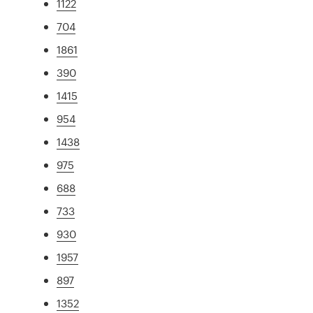
1122
704
1861
390
1415
954
1438
975
688
733
930
1957
897
1352