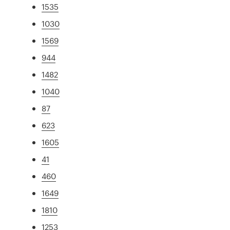
1535
1030
1569
944
1482
1040
87
623
1605
41
460
1649
1810
1253