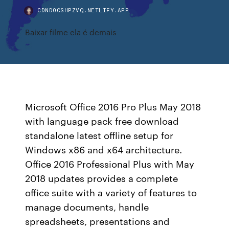
CDNDOCSHPZVQ.NETLIFY.APP
Baixar filme ela é demais
Microsoft Office 2016 Pro Plus May 2018
with language pack free download
standalone latest offline setup for
Windows x86 and x64 architecture.
Office 2016 Professional Plus with May
2018 updates provides a complete
office suite with a variety of features to
manage documents, handle
spreadsheets, presentations and