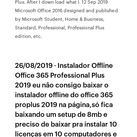
Plus. After I down load what I 12 Sep 2019
Microsoft Office 2016 designed and published
by Microsoft Student, Home & Business,
Standard, Professional, Professional Plus
edition, etc.
26/08/2019 · Instalador Offline
Office 365 Professional Plus
2019 eu não consigo baixar o
instalador offline do office 365
proplus 2019 na página,só fica
baixando um setup de 8mb e
preciso de baixar pra instalar 10
licenças em 10 computadores e