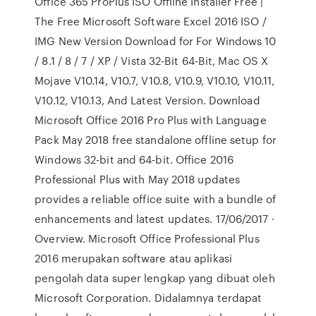
Office 365 ProPlus ISO Offline Installer Free |
The Free Microsoft Software Excel 2016 ISO /
IMG New Version Download for For Windows 10
/ 8.1 / 8 / 7 / XP / Vista 32-Bit 64-Bit, Mac OS X
Mojave V10.14, V10.7, V10.8, V10.9, V10.10, V10.11,
V10.12, V10.13, And Latest Version. Download
Microsoft Office 2016 Pro Plus with Language
Pack May 2018 free standalone offline setup for
Windows 32-bit and 64-bit. Office 2016
Professional Plus with May 2018 updates
provides a reliable office suite with a bundle of
enhancements and latest updates. 17/06/2017 ·
Overview. Microsoft Office Professional Plus
2016 merupakan software atau aplikasi
pengolah data super lengkap yang dibuat oleh
Microsoft Corporation. Didalamnya terdapat