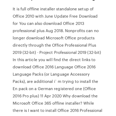
It is full offline installer standalone setup of
Office 2010 with June Update Free Download
for You can also download Office 2013
professional plus Aug 2018. Nonprofits can no
longer download Microsoft Office products
directly through the Office Professional Plus
2019 (32-bit) · Project Professional 2019 (32-bit)
In this article you will find the direct links to
download Office 2016 Language Office 2016
Language Packs (or Language Accessory
Packs), are additional i` m trying to install the
En pack on a German registered one (Office
2016 Pro plus) 11 Apr 2020 Why download the
Microsoft Office 365 offline installer? While
there is I want to install Office 2016 Professional