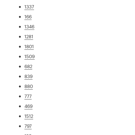
1337
166
1346
1281
1801
1509
682
839
880
777
469
1512
797