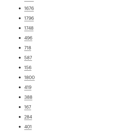
1676
1796
1748
496
718
587
156
1800
419
388
167
284
401