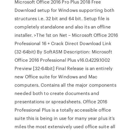
Microsoft Office 2016 Pro Plus 2018 Free
Download setup for Windows supporting both
structures i.e. 32 bit and 64 bit. Setup file is
completely standalone and also its an offline
installer. >The 1st on Net – Microsoft Office 2016
Professional 16 + Crack Direct Download Link
(32-64bit) By SoftASM Description: Microsoft
Office 2016 Professional Plus v16.0.4229.1002
Preview [32-64bit] Final Release is an entirely
new Office suite for Windows and Mac
computers. Contains all the major components
needed both to create documents and
presentations or spreadsheets. Office 2016
Professional Plus is a totally accessible office
suite this is being in use for many year plus it’s
miles the most extensively used office suite all