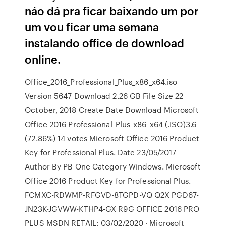
náo dá pra ficar baixando um por
um vou ficar uma semana
instalando office de download
online.
Office_2016_Professional_Plus_x86_x64.iso
Version 5647 Download 2.26 GB File Size 22
October, 2018 Create Date Download Microsoft
Office 2016 Professional_Plus_x86_x64 (.ISO)3.6
(72.86%) 14 votes Microsoft Office 2016 Product
Key for Professional Plus. Date 23/05/2017
Author By PB One Category Windows. Microsoft
Office 2016 Product Key for Professional Plus.
FCMXC-RDWMP-RFGVD-8TGPD-VQ Q2X PGD67-
JN23K-JGVWW-KTHP4-GX R9G OFFICE 2016 PRO
PLUS MSDN RETAIL: 03/02/2020 · Microsoft