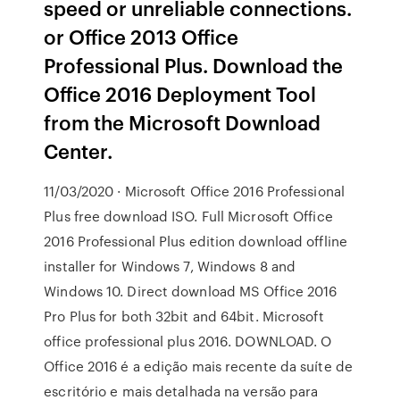
speed or unreliable connections.
or Office 2013 Office
Professional Plus. Download the
Office 2016 Deployment Tool
from the Microsoft Download
Center.
11/03/2020 · Microsoft Office 2016 Professional
Plus free download ISO. Full Microsoft Office
2016 Professional Plus edition download offline
installer for Windows 7, Windows 8 and
Windows 10. Direct download MS Office 2016
Pro Plus for both 32bit and 64bit. Microsoft
office professional plus 2016. DOWNLOAD. O
Office 2016 é a edição mais recente da suíte de
escritório e mais detalhada na versão para