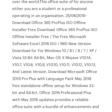
over the world.This office suite of for anyone
either you are a student or a professional
operating in an organisation. 25/06/2019 ·
Download Office 365 ProPlus ISO Offline
Installer Free Download Office 365 ProPlus ISO
Offline Installer Free | The Free Microsoft
Software Excel 2016 ISO / IMG New Version
Download for For Windows 10 / 8.1 / 8 / 7 / XP /
Vista 32-Bit 64-Bit, Mac OS X Mojave V10.14,
V10.7, V10.8, V10.9, V10.10, V10.11, V10.12, V10.13,
And Latest Version. Download Microsoft Office
2016 Pro Plus with Language Pack May 2018
free standalone offline setup for Windows 32-
bit and 64-bit. Office 2016 Professional Plus
with May 2018 updates provides a reliable
office suite with a bundle of enhancements and