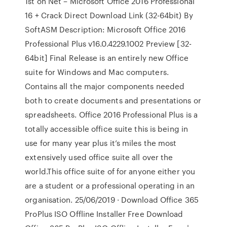
1st on Net – Microsoft Office 2016 Professional
16 + Crack Direct Download Link (32-64bit) By
SoftASM Description: Microsoft Office 2016
Professional Plus v16.0.4229.1002 Preview [32-
64bit] Final Release is an entirely new Office
suite for Windows and Mac computers.
Contains all the major components needed
both to create documents and presentations or
spreadsheets. Office 2016 Professional Plus is a
totally accessible office suite this is being in
use for many year plus it’s miles the most
extensively used office suite all over the
world.This office suite of for anyone either you
are a student or a professional operating in an
organisation. 25/06/2019 · Download Office 365
ProPlus ISO Offline Installer Free Download