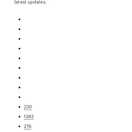
latest updates.
230
1383
276