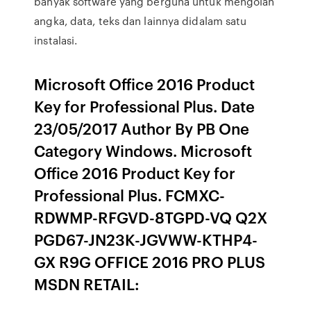
banyak software yang berguna untuk mengolah
angka, data, teks dan lainnya didalam satu
instalasi.
Microsoft Office 2016 Product
Key for Professional Plus. Date
23/05/2017 Author By PB One
Category Windows. Microsoft
Office 2016 Product Key for
Professional Plus. FCMXC-
RDWMP-RFGVD-8TGPD-VQ Q2X
PGD67-JN23K-JGVWW-KTHP4-
GX R9G OFFICE 2016 PRO PLUS
MSDN RETAIL: