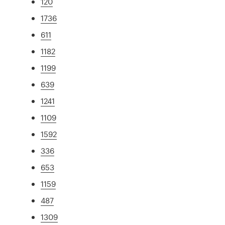
120
1736
611
1182
1199
639
1241
1109
1592
336
653
1159
487
1309