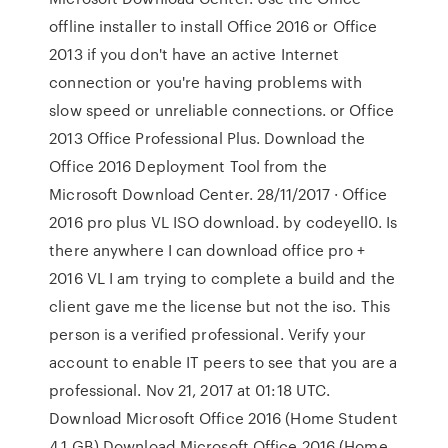
offline installer to install Office 2016 or Office
2013 if you don't have an active Internet
connection or you're having problems with
slow speed or unreliable connections. or Office
2013 Office Professional Plus. Download the
Office 2016 Deployment Tool from the
Microsoft Download Center. 28/11/2017 · Office
2016 pro plus VL ISO download. by codeyell0. Is
there anywhere I can download office pro +
2016 VL I am trying to complete a build and the
client gave me the license but not the iso. This
person is a verified professional. Verify your
account to enable IT peers to see that you are a
professional. Nov 21, 2017 at 01:18 UTC.
Download Microsoft Office 2016 (Home Student
4.1 GB) Download Microsoft Office 2016 (Home