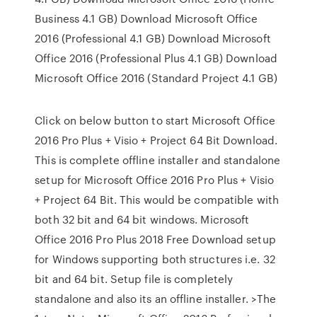
Business 4.1 GB) Download Microsoft Office
2016 (Professional 4.1 GB) Download Microsoft
Office 2016 (Professional Plus 4.1 GB) Download
Microsoft Office 2016 (Standard Project 4.1 GB)
Click on below button to start Microsoft Office
2016 Pro Plus + Visio + Project 64 Bit Download.
This is complete offline installer and standalone
setup for Microsoft Office 2016 Pro Plus + Visio
+ Project 64 Bit. This would be compatible with
both 32 bit and 64 bit windows. Microsoft
Office 2016 Pro Plus 2018 Free Download setup
for Windows supporting both structures i.e. 32
bit and 64 bit. Setup file is completely
standalone and also its an offline installer. >The