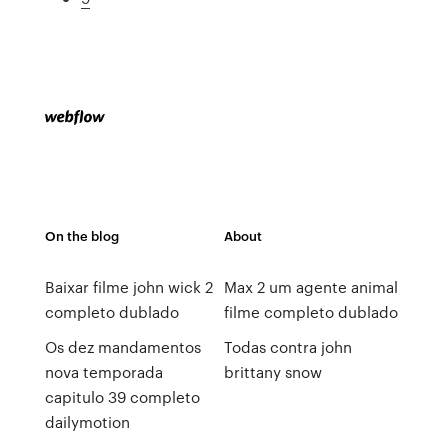
On the blog
About
Baixar filme john wick 2
Max 2 um agente animal
completo dublado
filme completo dublado
Os dez mandamentos
Todas contra john
nova temporada
brittany snow
capitulo 39 completo
dailymotion