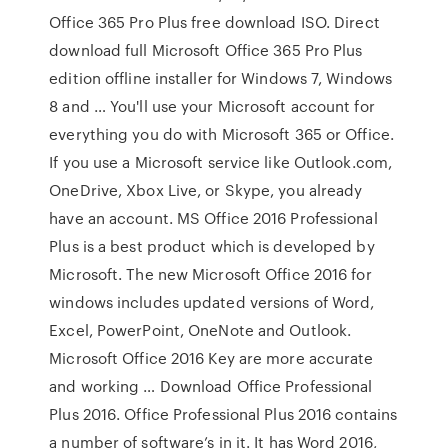
Office 365 Pro Plus free download ISO. Direct
download full Microsoft Office 365 Pro Plus
edition offline installer for Windows 7, Windows
8 and … You'll use your Microsoft account for
everything you do with Microsoft 365 or Office.
If you use a Microsoft service like Outlook.com,
OneDrive, Xbox Live, or Skype, you already
have an account. MS Office 2016 Professional
Plus is a best product which is developed by
Microsoft. The new Microsoft Office 2016 for
windows includes updated versions of Word,
Excel, PowerPoint, OneNote and Outlook.
Microsoft Office 2016 Key are more accurate
and working … Download Office Professional
Plus 2016. Office Professional Plus 2016 contains
a number of software’s in it. It has Word 2016,