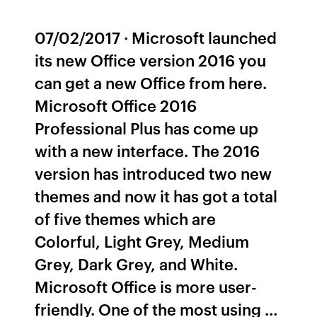
07/02/2017 · Microsoft launched
its new Office version 2016 you
can get a new Office from here.
Microsoft Office 2016
Professional Plus has come up
with a new interface. The 2016
version has introduced two new
themes and now it has got a total
of five themes which are
Colorful, Light Grey, Medium
Grey, Dark Grey, and White.
Microsoft Office is more user-
friendly. One of the most using …