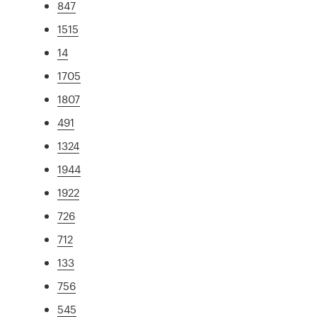
847
1515
14
1705
1807
491
1324
1944
1922
726
712
133
756
545