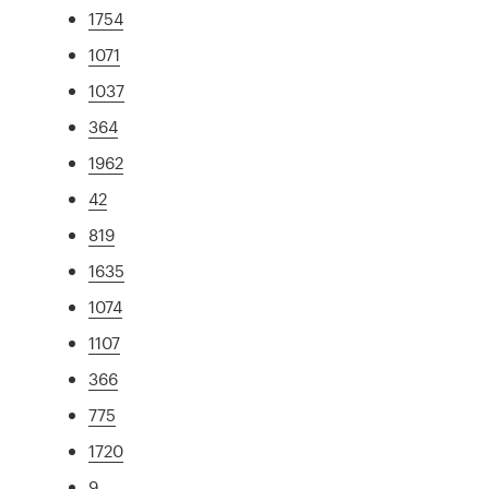
1754
1071
1037
364
1962
42
819
1635
1074
1107
366
775
1720
9