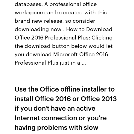
databases. A professional office
workspace can be created with this
brand new release, so consider
downloading now . How to Download
Office 2016 Professional Plus: Clicking
the download button below would let
you download Microsoft Office 2016
Professional Plus just in a …
Use the Office offline installer to
install Office 2016 or Office 2013
if you don't have an active
Internet connection or you're
having problems with slow