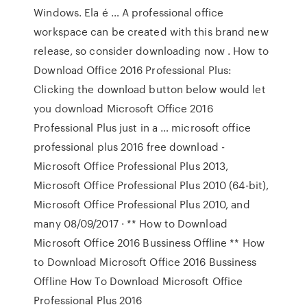
Windows. Ela é … A professional office
workspace can be created with this brand new
release, so consider downloading now . How to
Download Office 2016 Professional Plus:
Clicking the download button below would let
you download Microsoft Office 2016
Professional Plus just in a … microsoft office
professional plus 2016 free download -
Microsoft Office Professional Plus 2013,
Microsoft Office Professional Plus 2010 (64-bit),
Microsoft Office Professional Plus 2010, and
many 08/09/2017 · ** How to Download
Microsoft Office 2016 Bussiness Offline ** How
to Download Microsoft Office 2016 Bussiness
Offline How To Download Microsoft Office
Professional Plus 2016