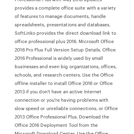
provides a complete office suite with a variety
of features to manage documents, handle
spreadsheets, presentations and databases.
SoftLinko provides the direct download link to
office professional plus 2016. Microsoft Office
2016 Pro Plus Full Version Setup Details. Office
2016 Professional is widely used by small
businesses and even big organizations, offices,
schools, and research centers. Use the Office
offline installer to install Office 2016 or Office
2013 if you don't have an active Internet
connection or you're having problems with
slow speed or unreliable connections. or Office
2013 Office Professional Plus. Download the
Office 2016 Deployment Tool from the
Microsoft Download Center. Use the Office