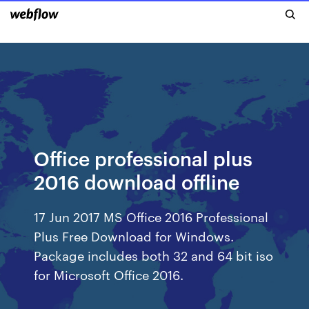
Office professional plus
2016 download offline
17 Jun 2017 MS Office 2016 Professional
Plus Free Download for Windows.
Package includes both 32 and 64 bit iso
for Microsoft Office 2016.