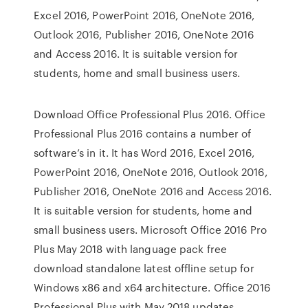
Excel 2016, PowerPoint 2016, OneNote 2016,
Outlook 2016, Publisher 2016, OneNote 2016
and Access 2016. It is suitable version for
students, home and small business users.
Download Office Professional Plus 2016. Office
Professional Plus 2016 contains a number of
software’s in it. It has Word 2016, Excel 2016,
PowerPoint 2016, OneNote 2016, Outlook 2016,
Publisher 2016, OneNote 2016 and Access 2016.
It is suitable version for students, home and
small business users. Microsoft Office 2016 Pro
Plus May 2018 with language pack free
download standalone latest offline setup for
Windows x86 and x64 architecture. Office 2016
Professional Plus with May 2018 updates